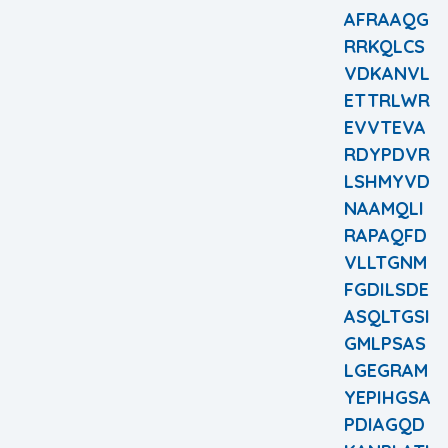
AFRAAQG
RRKQLCS
VDKANVL
ETTRLWR
EVVTEVA
RDYPDVR
LSHMYVD
NAAMQLI
RAPAQFD
VLLTGNM
FGDILSDE
ASQLTGSI
GMLPSAS
LGEGRAM
YEPIHGSA
PDIAGQD