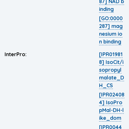
87] NAD b
inding
[GO:0000
287] mag
nesium io
n binding
InterPro:
[IPR01981
8] IsoCit/i
sopropyl
malate_D
H_CS
[IPR02408
4] IsoPro
pMal-DH-l
ike_dom
[IPR0044