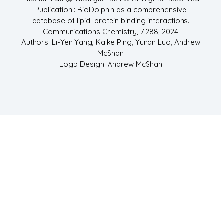
Publication : BioDolphin as a comprehensive
database of lipid–protein binding interactions.
Communications Chemistry, 7:288, 2024
Authors: Li-Yen Yang, Kaike Ping, Yunan Luo, Andrew
McShan
Logo Design: Andrew McShan