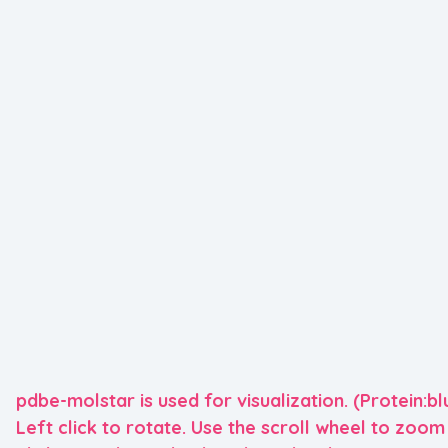
pdbe-molstar is used for visualization. (Protein:bl
Left click to rotate. Use the scroll wheel to zoom