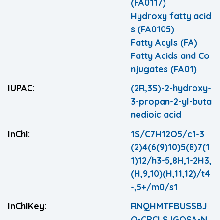
(FA0117)
Hydroxy fatty acid
s (FA0105)
Fatty Acyls (FA)
Fatty Acids and Co
njugates (FA01)
IUPAC:
(2R,3S)-2-hydroxy-
3-propan-2-yl-buta
nedioic acid
InChI:
1S/C7H12O5/c1-3
(2)4(6(9)10)5(8)7(1
1)12/h3-5,8H,1-2H3,
(H,9,10)(H,11,12)/t4
-,5+/m0/s1
InChIKey:
RNQHMTFBUSSBJ
Q-CRCLSJGQSA-N