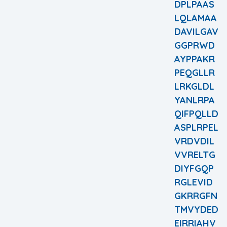
DPLPAAS
LQLAMAA
DAVILGAV
GGPRWD
AYPPAKR
PEQGLLR
LRKGLDL
YANLRPA
QIFPQLLD
ASPLRPEL
VRDVDIL
VVRELTG
DIYFGQP
RGLEVID
GKRRGFN
TMVYDED
EIRRIAHV