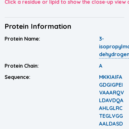
Click a residue or lipid to show the close-up view o
Protein Information
Protein Name:
3-
isopropylm
dehydroge
Protein Chain:
A
Sequence:
MKKIAIFA
GDGIGPEI
VAAARQV
LDAVDQA
AHLGLRC
TEGLVGG
AALDASD