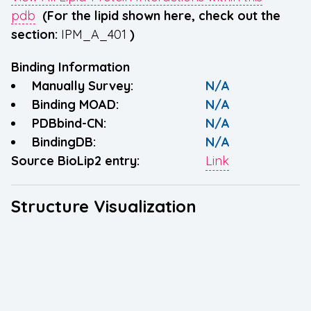
pdb
(For the lipid shown here, check out the
section:
IPM_A_401
)
Binding Information
Manually Survey:
N/A
Binding MOAD:
N/A
PDBbind-CN:
N/A
BindingDB:
N/A
Source BioLip2 entry:
Link
Structure Visualization