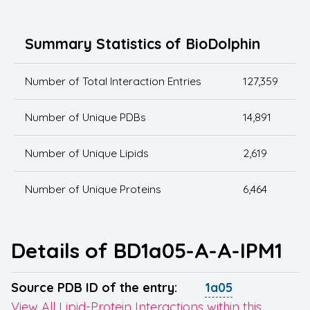
Summary Statistics of BioDolphin
Number of Total Interaction Entries
127,359
Number of Unique PDBs
14,891
Number of Unique Lipids
2,619
Number of Unique Proteins
6,464
Details of BD1a05-A-A-IPM1
Source PDB ID of the entry:
1a05
View All Lipid-Protein Interactions within this