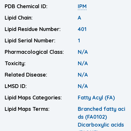
PDB Chemical ID:
IPM
Lipid Chain:
A
Lipid Residue Number:
401
Lipid Serial Number:
1
Pharmacological Class:
N/A
Toxicity:
N/A
Related Disease:
N/A
LMSD ID:
N/A
Lipid Maps Categories:
Fatty Acyl (FA)
Lipid Maps Terms:
Branched fatty aci
ds (FA0102)
Dicarboxylic acids