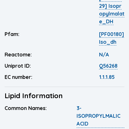
29] Isopr
opylmalat
e_DH
Pfam:
[PF00180]
Iso_dh
Reactome:
N/A
Uniprot ID:
Q56268
EC number:
1.1.1.85
Lipid Information
Common Names:
3-
ISOPROPYLMALIC
ACID