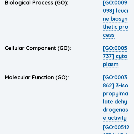
Biological Process (GO):
[GO:0009
098] leuci
ne biosyn
thetic pro
cess
Cellular Component (GO):
[GO:0005
737] cyto
plasm
Molecular Function (GO):
[GO:0003
862] 3-iso
propylma
late dehy
drogenas
e activity
[GO:00512