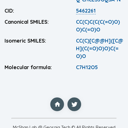
CID:
5462261
Canonical SMILES:
CC(C)C(C(C(=O)O)
O)C(=O)O
Isomeric SMILES:
CC(C)[C@@H]([C@
H](C(=O)O)O)C(=
O)O
Molecular formula:
C7H12O5
McShan Lab @ Georgia Tech © All Rights Reserved