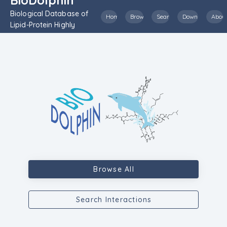
Biological Database of
Home
Browse
Search
Download
Abou
Lipid-Protein Highly
Inclusive Interactions
Browse All
Search Interactions