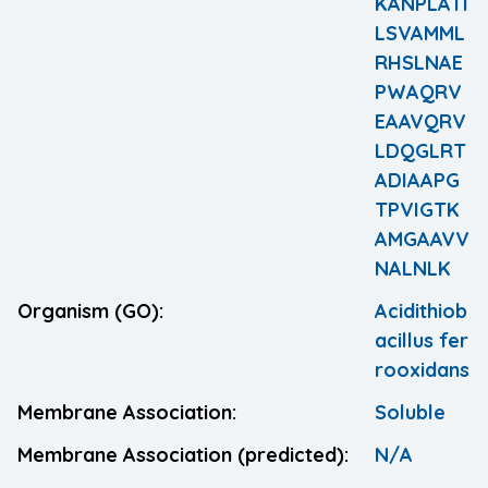
KANPLATI
LSVAMML
RHSLNAE
PWAQRV
EAAVQRV
LDQGLRT
ADIAAPG
TPVIGTK
AMGAAVV
NALNLK
Organism (GO):
Acidithiob
acillus fer
rooxidans
Membrane Association:
Soluble
Membrane Association (predicted):
N/A